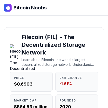
Bitcoin Noobs
Filecoin (FIL) - The
Decentralized Storage
Network
Learn about Filecoin, the world's largest
decentralized storage network. Understand
what it is, how it works, who created it, and
whether it's a good investment.
PRICE
24H CHANGE
-1.61%
$0.6903
MARKET CAP
FOUNDED
$564.53 million
2020