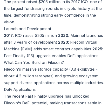
The project raised $205 million in its 2017 ICO, one of
the largest fundraising rounds in crypto history at the
time, demonstrating strong early confidence in the
vision.
Launch and Development
2017
: ICO raises $205 million
2020
: Mainnet launches
after 3 years of development
2023
: Filecoin Virtual
Machine (FVM) adds smart contract capabilities
2025
:
Fast Finality (F3) upgrade enables DeFi applications
What Can You Build on Filecoin?
Filecoin's massive storage capacity (3.8 exbibytes -
about 4.2 million terabytes) and growing ecosystem
support diverse applications across multiple industries.
DeFi Applications
The recent Fast Finality upgrade has unlocked
Filecoin's DeFi potential, making transactions settle in