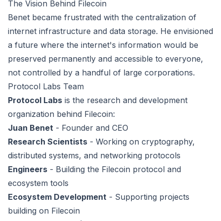
The Vision Behind Filecoin
Benet became frustrated with the centralization of
internet infrastructure and data storage. He envisioned
a future where the internet's information would be
preserved permanently and accessible to everyone,
not controlled by a handful of large corporations.
Protocol Labs Team
Protocol Labs
is the research and development
organization behind Filecoin:
Juan Benet
- Founder and CEO
Research Scientists
- Working on cryptography,
distributed systems, and networking protocols
Engineers
- Building the Filecoin protocol and
ecosystem tools
Ecosystem Development
- Supporting projects
building on Filecoin