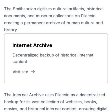
The Smithsonian digitizes cultural artifacts, historical
documents, and museum collections on Filecoin,
creating a permanent archive of human culture and
history.
Internet Archive
Decentralized backup of historical internet
content
Visit site
The Internet Archive uses Filecoin as a decentralized
backup for its vast collection of websites, books,
movies, and historical internet content, ensuring digital