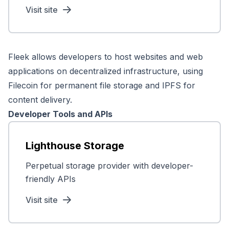
Visit site
Fleek allows developers to host websites and web
applications on decentralized infrastructure, using
Filecoin for permanent file storage and IPFS for
content delivery.
Developer Tools and APIs
Lighthouse Storage
Perpetual storage provider with developer-
friendly APIs
Visit site