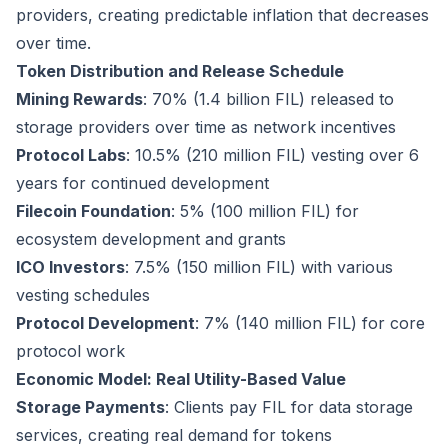
providers, creating predictable inflation that decreases
over time.
Token Distribution and Release Schedule
Mining Rewards
: 70% (1.4 billion FIL) released to
storage providers over time as network incentives
Protocol Labs
: 10.5% (210 million FIL) vesting over 6
years for continued development
Filecoin Foundation
: 5% (100 million FIL) for
ecosystem development and grants
ICO Investors
: 7.5% (150 million FIL) with various
vesting schedules
Protocol Development
: 7% (140 million FIL) for core
protocol work
Economic Model: Real Utility-Based Value
Storage Payments
: Clients pay FIL for data storage
services, creating real demand for tokens