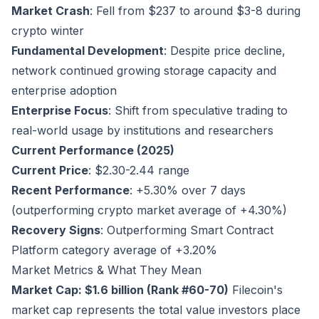
Market Crash
: Fell from $237 to around $3-8 during
crypto winter
Fundamental Development
: Despite price decline,
network continued growing storage capacity and
enterprise adoption
Enterprise Focus
: Shift from speculative trading to
real-world usage by institutions and researchers
Current Performance (2025)
Current Price
: $2.30-2.44 range
Recent Performance
: +5.30% over 7 days
(outperforming crypto market average of +4.30%)
Recovery Signs
: Outperforming Smart Contract
Platform category average of +3.20%
Market Metrics & What They Mean
Market Cap: $1.6 billion (Rank #60-70)
Filecoin's
market cap represents the total value investors place