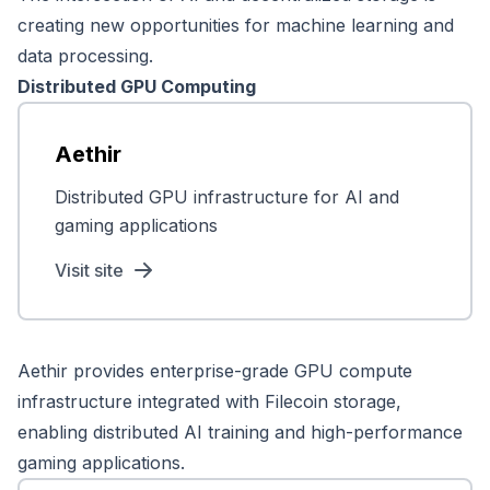
creating new opportunities for machine learning and
data processing.
Distributed GPU Computing
Aethir
Distributed GPU infrastructure for AI and
gaming applications
Visit site
Aethir provides enterprise-grade GPU compute
infrastructure integrated with Filecoin storage,
enabling distributed AI training and high-performance
gaming applications.