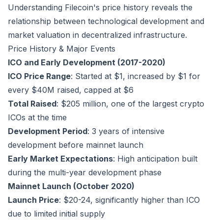
Understanding Filecoin's price history reveals the
relationship between technological development and
market valuation in decentralized infrastructure.
Price History & Major Events
ICO and Early Development (2017-2020)
ICO Price Range
: Started at $1, increased by $1 for
every $40M raised, capped at $6
Total Raised
: $205 million, one of the largest crypto
ICOs at the time
Development Period
: 3 years of intensive
development before mainnet launch
Early Market Expectations
: High anticipation built
during the multi-year development phase
Mainnet Launch (October 2020)
Launch Price
: $20-24, significantly higher than ICO
due to limited initial supply