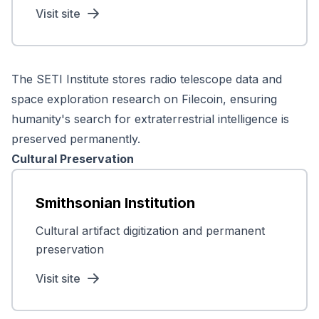
Visit site
The SETI Institute stores radio telescope data and
space exploration research on Filecoin, ensuring
humanity's search for extraterrestrial intelligence is
preserved permanently.
Cultural Preservation
Smithsonian Institution
Cultural artifact digitization and permanent
preservation
Visit site