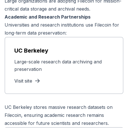
Large organizations are adopting Filecoin for mission-
critical data storage and archival needs.
Academic and Research Partnerships
Universities and research institutions use Filecoin for
long-term data preservation:
UC Berkeley
Large-scale research data archiving and
preservation
Visit site
UC Berkeley stores massive research datasets on
Filecoin, ensuring academic research remains
accessible for future scientists and researchers.