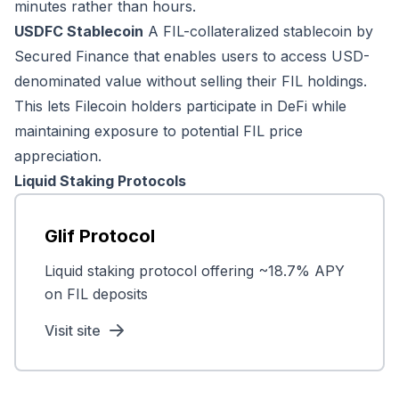
minutes rather than hours.
USDFC Stablecoin
A FIL-collateralized stablecoin by
Secured Finance that enables users to access USD-
denominated value without selling their FIL holdings.
This lets Filecoin holders participate in DeFi while
maintaining exposure to potential FIL price
appreciation.
Liquid Staking Protocols
Glif Protocol
Liquid staking protocol offering ~18.7% APY
on FIL deposits
Visit site