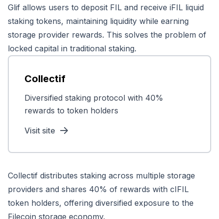
Glif allows users to deposit FIL and receive iFIL liquid
staking tokens, maintaining liquidity while earning
storage provider rewards. This solves the problem of
locked capital in traditional staking.
Collectif
Diversified staking protocol with 40%
rewards to token holders
Visit site
Collectif distributes staking across multiple storage
providers and shares 40% of rewards with cIFIL
token holders, offering diversified exposure to the
Filecoin storage economy.