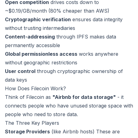
Open competition
drives costs down to
~$0.19/GB/month (80% cheaper than AWS)
Cryptographic verification
ensures data integrity
without trusting intermediaries
Content-addressing
through IPFS makes data
permanently accessible
Global permissionless access
works anywhere
without geographic restrictions
User control
through cryptographic ownership of
data keys
How Does Filecoin Work?
Think of Filecoin as
"Airbnb for data storage"
- it
connects people who have unused storage space with
people who need to store data.
The Three Key Players
Storage Providers
(like Airbnb hosts) These are