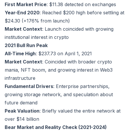
First Market Price
: $11.38 detected on exchanges
Year-End 2020
: Reached $200 high before settling at
$24.30 (+176% from launch)
Market Context
: Launch coincided with growing
institutional interest in crypto
2021 Bull Run Peak
All-Time High
: $237.73 on April 1, 2021
Market Context
: Coincided with broader crypto
mania, NFT boom, and growing interest in Web3
infrastructure
Fundamental Drivers
: Enterprise partnerships,
growing storage network, and speculation about
future demand
Peak Valuation
: Briefly valued the entire network at
over $14 billion
Bear Market and Reality Check (2021-2024)