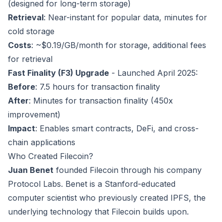
(designed for long-term storage)
Retrieval
: Near-instant for popular data, minutes for
cold storage
Costs
: ~$0.19/GB/month for storage, additional fees
for retrieval
Fast Finality (F3) Upgrade
- Launched April 2025:
Before
: 7.5 hours for transaction finality
After
: Minutes for transaction finality (450x
improvement)
Impact
: Enables smart contracts, DeFi, and cross-
chain applications
Who Created Filecoin?
Juan Benet
founded Filecoin through his company
Protocol Labs. Benet is a Stanford-educated
computer scientist who previously created IPFS, the
underlying technology that Filecoin builds upon.