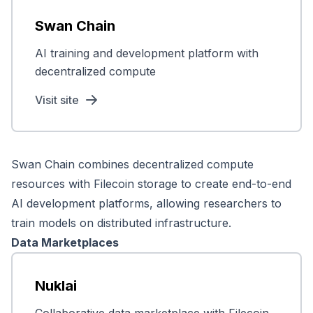
Swan Chain
AI training and development platform with
decentralized compute
Visit site
Swan Chain combines decentralized compute
resources with Filecoin storage to create end-to-end
AI development platforms, allowing researchers to
train models on distributed infrastructure.
Data Marketplaces
Nuklai