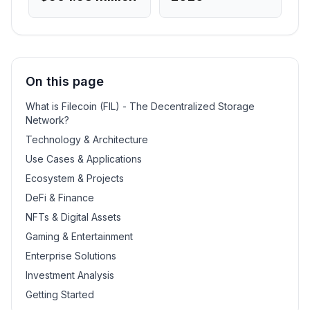
On this page
What is Filecoin (FIL) - The Decentralized Storage
Network?
Technology & Architecture
Use Cases & Applications
Ecosystem & Projects
DeFi & Finance
NFTs & Digital Assets
Gaming & Entertainment
Enterprise Solutions
Investment Analysis
Getting Started