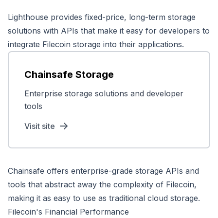
Lighthouse provides fixed-price, long-term storage
solutions with APIs that make it easy for developers to
integrate Filecoin storage into their applications.
Chainsafe Storage
Enterprise storage solutions and developer
tools
Visit site
Chainsafe offers enterprise-grade storage APIs and
tools that abstract away the complexity of Filecoin,
making it as easy to use as traditional cloud storage.
Filecoin's Financial Performance