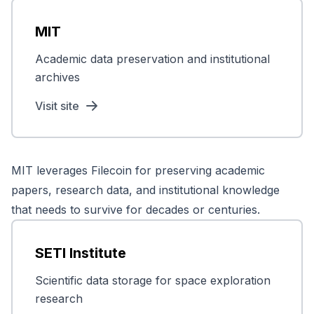
MIT
Academic data preservation and institutional
archives
Visit site
MIT leverages Filecoin for preserving academic
papers, research data, and institutional knowledge
that needs to survive for decades or centuries.
SETI Institute
Scientific data storage for space exploration
research