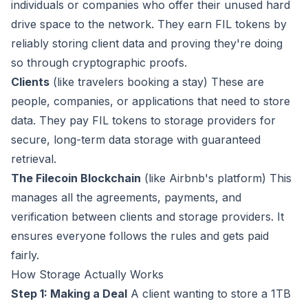
individuals or companies who offer their unused hard
drive space to the network. They earn FIL tokens by
reliably storing client data and proving they're doing
so through cryptographic proofs.
Clients
(like travelers booking a stay) These are
people, companies, or applications that need to store
data. They pay FIL tokens to storage providers for
secure, long-term data storage with guaranteed
retrieval.
The Filecoin Blockchain
(like Airbnb's platform) This
manages all the agreements, payments, and
verification between clients and storage providers. It
ensures everyone follows the rules and gets paid
fairly.
How Storage Actually Works
Step 1: Making a Deal
A client wanting to store a 1TB