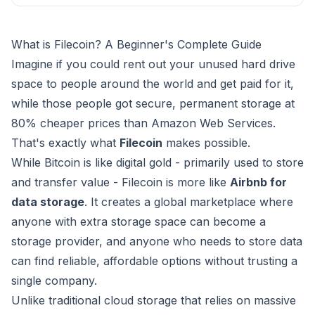
What is Filecoin? A Beginner's Complete Guide
Imagine if you could rent out your unused hard drive
space to people around the world and get paid for it,
while those people got secure, permanent storage at
80% cheaper prices than Amazon Web Services.
That's exactly what
Filecoin
makes possible.
While Bitcoin is like digital gold - primarily used to store
and transfer value - Filecoin is more like
Airbnb for
data storage
. It creates a global marketplace where
anyone with extra storage space can become a
storage provider, and anyone who needs to store data
can find reliable, affordable options without trusting a
single company.
Unlike traditional cloud storage that relies on massive