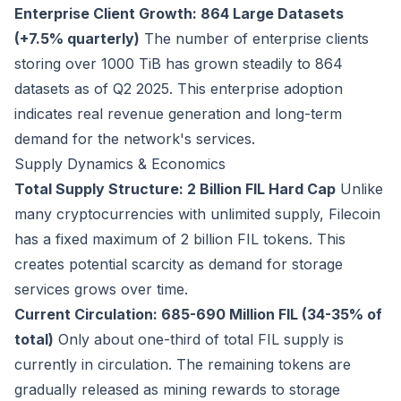
Enterprise Client Growth: 864 Large Datasets
(+7.5% quarterly)
The number of enterprise clients
storing over 1000 TiB has grown steadily to 864
datasets as of Q2 2025. This enterprise adoption
indicates real revenue generation and long-term
demand for the network's services.
Supply Dynamics & Economics
Total Supply Structure: 2 Billion FIL Hard Cap
Unlike
many cryptocurrencies with unlimited supply, Filecoin
has a fixed maximum of 2 billion FIL tokens. This
creates potential scarcity as demand for storage
services grows over time.
Current Circulation: 685-690 Million FIL (34-35% of
total)
Only about one-third of total FIL supply is
currently in circulation. The remaining tokens are
gradually released as mining rewards to storage