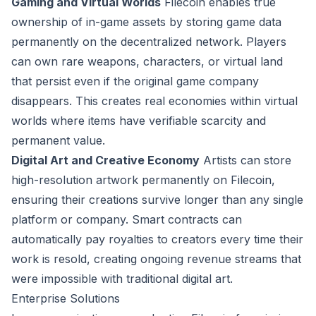
Gaming and Virtual Worlds
Filecoin enables true
ownership of in-game assets by storing game data
permanently on the decentralized network. Players
can own rare weapons, characters, or virtual land
that persist even if the original game company
disappears. This creates real economies within virtual
worlds where items have verifiable scarcity and
permanent value.
Digital Art and Creative Economy
Artists can store
high-resolution artwork permanently on Filecoin,
ensuring their creations survive longer than any single
platform or company. Smart contracts can
automatically pay royalties to creators every time their
work is resold, creating ongoing revenue streams that
were impossible with traditional digital art.
Enterprise Solutions