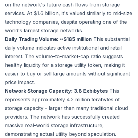
on the network's future cash flows from storage
services. At $1.6 billion, it's valued similarly to mid-size
technology companies, despite operating one of the
world's largest storage networks.
Daily Trading Volume: ~$185 million
This substantial
daily volume indicates active institutional and retail
interest. The volume-to-market-cap ratio suggests
healthy liquidity for a storage utility token, making it
easier to buy or sell large amounts without significant
price impact.
Network Storage Capacity: 3.8 Exbibytes
This
represents approximately 4.2 million terabytes of
storage capacity - larger than many traditional cloud
providers. The network has successfully created
massive real-world storage infrastructure,
demonstrating actual utility beyond speculation.