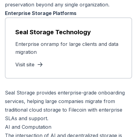
preservation beyond any single organization.
Enterprise Storage Platforms
Seal Storage Technology
Enterprise onramp for large clients and data
migration
Visit site
Seal Storage provides enterprise-grade onboarding
services, helping large companies migrate from
traditional cloud storage to Filecoin with enterprise
SLAs and support.
AI and Computation
The intersection of AI and decentralized storage is