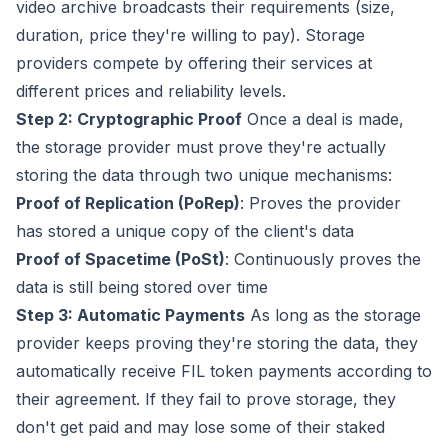
video archive broadcasts their requirements (size,
duration, price they're willing to pay). Storage
providers compete by offering their services at
different prices and reliability levels.
Step 2: Cryptographic Proof
Once a deal is made,
the storage provider must prove they're actually
storing the data through two unique mechanisms:
Proof of Replication (PoRep)
: Proves the provider
has stored a unique copy of the client's data
Proof of Spacetime (PoSt)
: Continuously proves the
data is still being stored over time
Step 3: Automatic Payments
As long as the storage
provider keeps proving they're storing the data, they
automatically receive FIL token payments according to
their agreement. If they fail to prove storage, they
don't get paid and may lose some of their staked