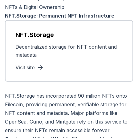
NFTs & Digital Ownership
NFT.Storage: Permanent NFT Infrastructure
NFT.Storage
Decentralized storage for NFT content and
metadata
Visit site
NFT.Storage has incorporated 90 million NFTs onto
Filecoin, providing permanent, verifiable storage for
NFT content and metadata. Major platforms like
OpenSea, Curio, and Mintgate rely on this service to
ensure their NFTs remain accessible forever.