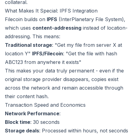
collateral.
What Makes It Special: IPFS Integration
Filecoin builds on
IPFS
(InterPlanetary File System),
which uses
content-addressing
instead of location-
addressing. This means:
Traditional storage
: "Get my file from server X at
location Y"
IPFS/Filecoin
: "Get the file with hash
ABC123 from anywhere it exists"
This makes your data truly permanent - even if the
original storage provider disappears, copies exist
across the network and remain accessible through
their content hash.
Transaction Speed and Economics
Network Performance
:
Block time
: 30 seconds
Storage deals
: Processed within hours, not seconds