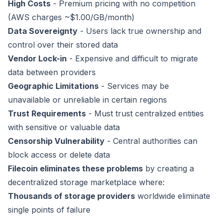
High Costs
- Premium pricing with no competition
(AWS charges ~$1.00/GB/month)
Data Sovereignty
- Users lack true ownership and
control over their stored data
Vendor Lock-in
- Expensive and difficult to migrate
data between providers
Geographic Limitations
- Services may be
unavailable or unreliable in certain regions
Trust Requirements
- Must trust centralized entities
with sensitive or valuable data
Censorship Vulnerability
- Central authorities can
block access or delete data
Filecoin eliminates these problems
by creating a
decentralized storage marketplace where:
Thousands of storage providers
worldwide eliminate
single points of failure