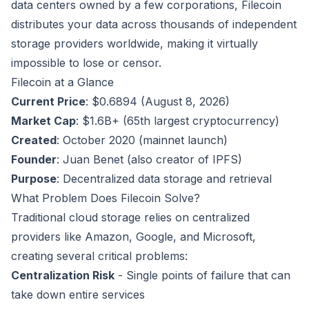
data centers owned by a few corporations, Filecoin
distributes your data across thousands of independent
storage providers worldwide, making it virtually
impossible to lose or censor.
Filecoin at a Glance
Current Price
: $0.6894 (August 8, 2026)
Market Cap
: $1.6B+ (65th largest cryptocurrency)
Created
: October 2020 (mainnet launch)
Founder
: Juan Benet (also creator of IPFS)
Purpose
: Decentralized data storage and retrieval
What Problem Does Filecoin Solve?
Traditional cloud storage relies on centralized
providers like Amazon, Google, and Microsoft,
creating several critical problems:
Centralization Risk
- Single points of failure that can
take down entire services