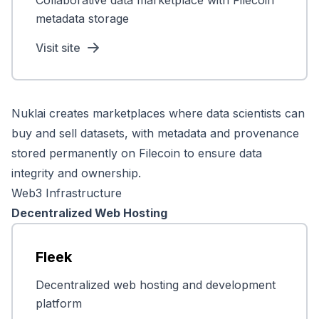
Collaborative data marketplace with Filecoin
metadata storage
Visit site
Nuklai creates marketplaces where data scientists can
buy and sell datasets, with metadata and provenance
stored permanently on Filecoin to ensure data
integrity and ownership.
Web3 Infrastructure
Decentralized Web Hosting
Fleek
Decentralized web hosting and development
platform