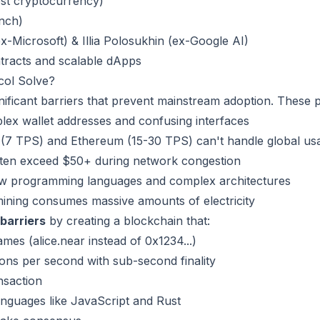
est cryptocurrency)
unch)
x-Microsoft) & Illia Polosukhin (ex-Google AI)
ntracts and scalable dApps
ol Solve?
gnificant barriers that prevent mainstream adoption. These 
ex wallet addresses and confusing interfaces
 (7 TPS) and Ethereum (15-30 TPS) can't handle global us
ften exceed $50+ during network congestion
w programming languages and complex architectures
ining consumes massive amounts of electricity
barriers
by creating a blockchain that:
s (alice.near instead of 0x1234...)
ons per second with sub-second finality
nsaction
nguages like JavaScript and Rust