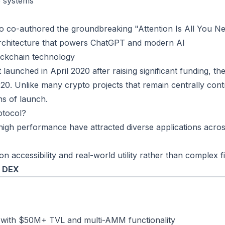
e systems
 co-authored the groundbreaking "Attention Is All You N
rchitecture that powers ChatGPT and modern AI
ockchain technology
launched in April 2020 after raising significant funding, the
20. Unlike many crypto projects that remain centrally con
s of launch.
otocol?
igh performance have attracted diverse applications across
accessibility and real-world utility rather than complex fi
R DEX
 with $50M+ TVL and multi-AMM functionality