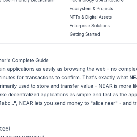
Ecosystem & Projects
NFTs & Digital Assets
Enterprise Solutions
Getting Started
ner's Complete Guide
ain applications as easily as browsing the web - no comple
minutes for transactions to confirm. That's exactly what
NE
- primarily used to store and transfer value - NEAR is more l
ke decentralized applications as simple and fast as the ap
34abc...", NEAR lets you send money to "alice.near" - and t
2026)