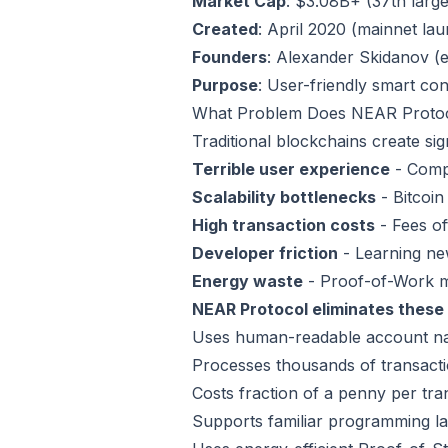
Market Cap
: $3.08B+ (37th larg
Created
: April 2020 (mainnet la
Founders
: Alexander Skidanov (e
Purpose
: User-friendly smart co
What Problem Does NEAR Protoc
Traditional blockchains create si
Terrible user experience
- Compl
Scalability bottlenecks
- Bitcoin
High transaction costs
- Fees o
Developer friction
- Learning ne
Energy waste
- Proof-of-Work m
NEAR Protocol eliminates these 
Uses human-readable account name
Processes thousands of transacti
Costs fraction of a penny per tra
Supports familiar programming la