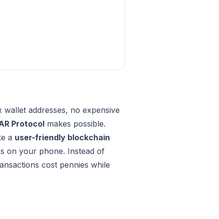
x wallet addresses, no expensive
AR Protocol
makes possible.
ike a
user-friendly blockchain
ps on your phone. Instead of
ransactions cost pennies while