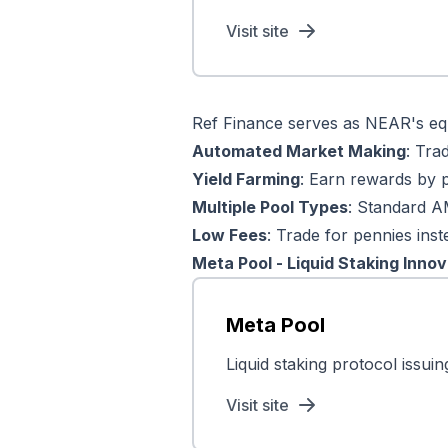
Visit site
Ref Finance serves as NEAR's equ
Automated Market Making
: Tra
Yield Farming
: Earn rewards by pr
Multiple Pool Types
: Standard A
Low Fees
: Trade for pennies inst
Meta Pool - Liquid Staking Innov
Meta Pool
Liquid staking protocol issu
Visit site