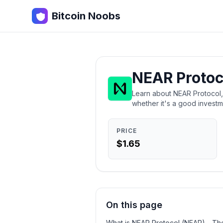
Bitcoin Noobs
NEAR Protoc
Learn about NEAR Protocol, t
whether it's a good investm
PRICE
$1.65
On this page
What is NEAR Protocol (NEAR) - Th