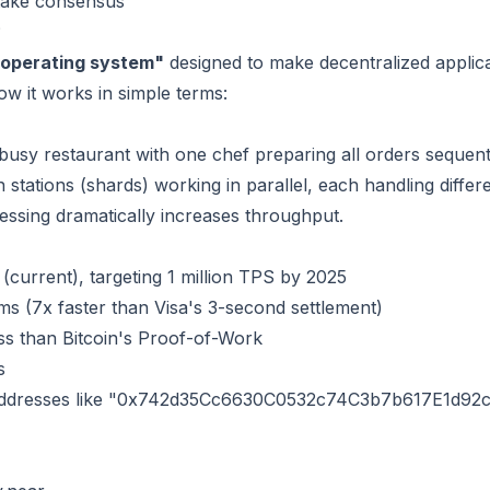
Stake consensus
?
 operating system"
designed to make decentralized applicat
ow it works in simple terms:
 busy restaurant with one chef preparing all orders sequent
n stations (shards) working in parallel, each handling differ
cessing dramatically increases throughput.
(current), targeting 1 million TPS by 2025
s (7x faster than Visa's 3-second settlement)
ss than Bitcoin's Proof-of-Work
s
 addresses like "0x742d35Cc6630C0532c74C3b7b617E1d92