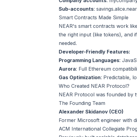
Company accounts
: mycompany
Sub-accounts
: savings.alice.near
Smart Contracts Made Simple
NEAR's smart contracts work lik
the right input (like tokens), and
needed.
Developer-Friendly Features:
Programming Languages
: JavaS
Aurora
: Full Ethereum compatibil
Gas Optimization
: Predictable, l
Who Created NEAR Protocol?
NEAR Protocol was founded by tw
The Founding Team
Alexander Skidanov (CEO)
Former Microsoft engineer with di
ACM International Collegiate Pro