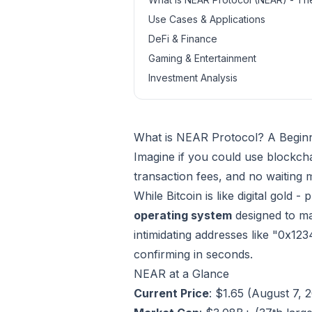
Use Cases & Applications
DeFi & Finance
Gaming & Entertainment
Investment Analysis
What is NEAR Protocol? A Begin
Imagine if you could use blockch
transaction fees, and no waiting 
While Bitcoin is like digital gold 
operating system
designed to ma
intimidating addresses like "0x12
confirming in seconds.
NEAR at a Glance
Current Price
: $1.65 (August 7, 