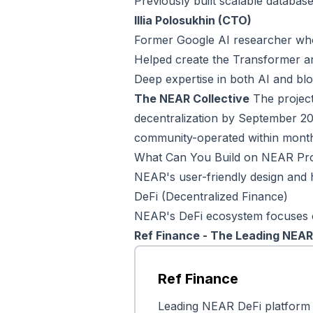
Previously built scalable databas
Illia Polosukhin (CTO)
Former Google AI researcher who
Helped create the Transformer a
Deep expertise in both AI and bl
The NEAR Collective
The project 
decentralization by September 20
community-operated within month
What Can You Build on NEAR Pr
NEAR's user-friendly design and h
DeFi (Decentralized Finance)
NEAR's DeFi ecosystem focuses on 
Ref Finance - The Leading NEA
Ref Finance
Leading NEAR DeFi platform