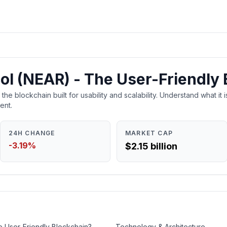
ol (NEAR) - The User-Friendly 
he blockchain built for usability and scalability. Understand what it 
ent.
24H CHANGE
MARKET CAP
-3.19%
$2.15 billion
e User-Friendly Blockchain?
Technology & Architecture