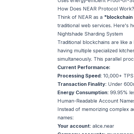
Uses energy-efficient Proof-of-
How Does NEAR Protocol Work
Think of NEAR as a
"blockchain
traditional web services. Here's h
Nightshade Sharding System
Traditional blockchains are like a
having multiple specialized kitche
simultaneously. This parallel pro
Current Performance:
Processing Speed
: 10,000+ TPS 
Transaction Finality
: Under 600m
Energy Consumption
: 99.95% le
Human-Readable Account Name
Instead of memorizing complex
names:
Your account
: alice.near