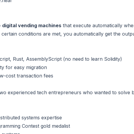
.near
e
digital vending machines
that execute automatically when
 if certain conditions are met, you automatically get the out
cript, Rust, AssemblyScript (no need to learn Solidity)
ity for easy migration
ow-cost transaction fees
o experienced tech entrepreneurs who wanted to solve bl
stributed systems expertise
gramming Contest gold medalist