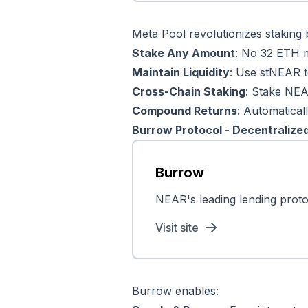
Meta Pool revolutionizes staking b
Stake Any Amount
: No 32 ETH 
Maintain Liquidity
: Use stNEAR t
Cross-Chain Staking
: Stake NEA
Compound Returns
: Automatica
Burrow Protocol - Decentralize
Burrow
NEAR's leading lending protoc
Visit site
Burrow enables: