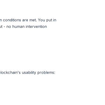
 conditions are met. You put in
put - no human intervention
ockchain's usability problems: