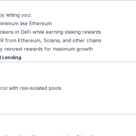
y letting you:
minimum like Ethereum
okens in DeFi while earning staking rewards
R from Ethereum, Solana, and other chains
lly reinvest rewards for maximum growth
d Lending
ol with risk-isolated pools