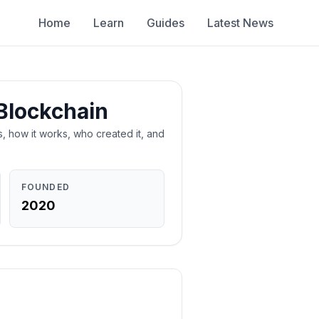
Home
Learn
Guides
Latest News
Blockchain
is, how it works, who created it, and
FOUNDED
2020