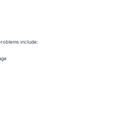
problems include:
age