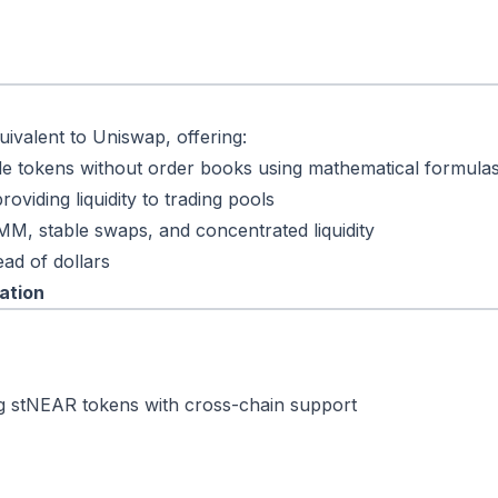
ivalent to Uniswap, offering:
de tokens without order books using mathematical formula
oviding liquidity to trading pools
MM, stable swaps, and concentrated liquidity
ead of dollars
ation
ing stNEAR tokens with cross-chain support