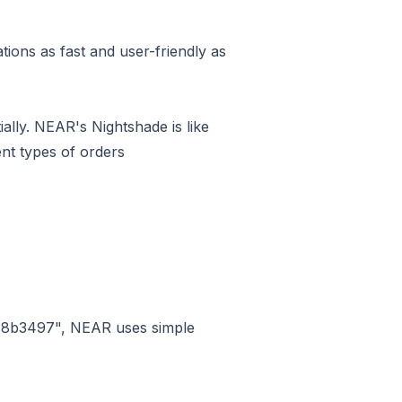
ions as fast and user-friendly as
ially. NEAR's Nightshade is like
ent types of orders
c8b3497", NEAR uses simple