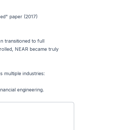
eed" paper (2017)
n transitioned to full
trolled, NEAR became truly
 multiple industries:
nancial engineering.