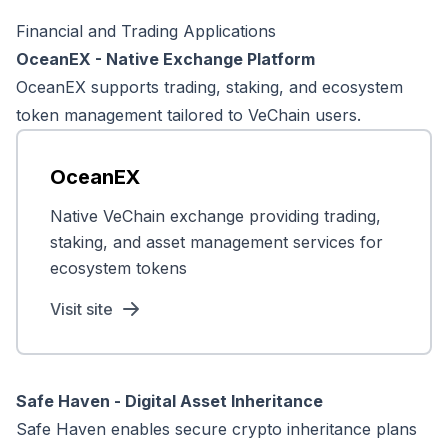
Financial and Trading Applications
OceanEX - Native Exchange Platform
OceanEX supports trading, staking, and ecosystem
token management tailored to VeChain users.
OceanEX
Native VeChain exchange providing trading,
staking, and asset management services for
ecosystem tokens
Visit site
Safe Haven - Digital Asset Inheritance
Safe Haven enables secure crypto inheritance plans