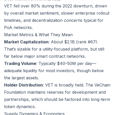
VET fell over 80% during the 2022 downturn, driven
by overall market sentiment, slower enterprise rollout
timelines, and decentralization concerns typical for
PoA networks.
Market Metrics & What They Mean
Market Capitalization
: About $2.1B (rank #67).
That’s sizable for a utility-focused platform, but still
far below major smart contract networks.
Trading Volume
: Typically $40–50M per day—
adequate liquidity for most investors, though below
the largest assets.
Holder Distribution
: VET is broadly held. The VeChain
Foundation maintains reserves for development and
partnerships, which should be factored into long-term
token dynamics.
Supply Dynamics & Economics