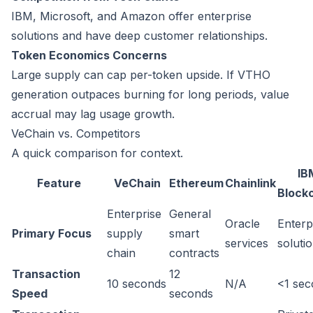
IBM, Microsoft, and Amazon offer enterprise
solutions and have deep customer relationships.
Token Economics Concerns
Large supply can cap per-token upside. If VTHO
generation outpaces burning for long periods, value
accrual may lag usage growth.
VeChain vs. Competitors
A quick comparison for context.
IB
Feature
VeChain
Ethereum
Chainlink
Block
Enterprise
General
Oracle
Enterp
Primary Focus
supply
smart
services
soluti
chain
contracts
Transaction
12
10 seconds
N/A
<1 se
Speed
seconds