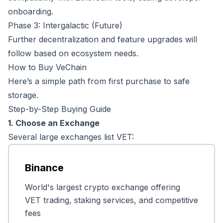
onboarding.
Phase 3: Intergalactic (Future)
Further decentralization and feature upgrades will
follow based on ecosystem needs.
How to Buy VeChain
Here’s a simple path from first purchase to safe
storage.
Step-by-Step Buying Guide
1. Choose an Exchange
Several large exchanges list VET:
Binance
World's largest crypto exchange offering
VET trading, staking services, and competitive
fees