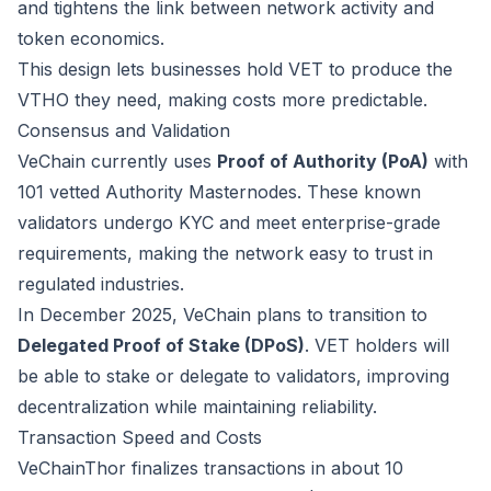
and tightens the link between network activity and
token economics.
This design lets businesses hold VET to produce the
VTHO they need, making costs more predictable.
Consensus and Validation
VeChain currently uses
Proof of Authority (PoA)
with
101 vetted Authority Masternodes. These known
validators undergo KYC and meet enterprise-grade
requirements, making the network easy to trust in
regulated industries.
In December 2025, VeChain plans to transition to
Delegated Proof of Stake (DPoS)
. VET holders will
be able to stake or delegate to validators, improving
decentralization while maintaining reliability.
Transaction Speed and Costs
VeChainThor finalizes transactions in about 10