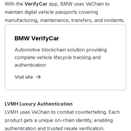
With the
VerifyCar
app, BMW uses VeChain to
maintain digital vehicle passports covering
manufacturing, maintenance, transfers, and incidents.
BMW VerifyCar
Automotive blockchain solution providing
complete vehicle lifecycle tracking and
authentication
Visit site
LVMH Luxury Authentication
LVMH uses VeChain to combat counterfeiting. Each
product gets a unique on-chain identity, enabling
authentication and trusted resale verification.