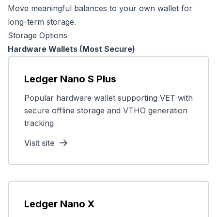
Move meaningful balances to your own wallet for
long-term storage.
Storage Options
Hardware Wallets (Most Secure)
Ledger Nano S Plus
Popular hardware wallet supporting VET with
secure offline storage and VTHO generation
tracking
Visit site
Ledger Nano X