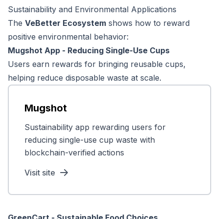
Sustainability and Environmental Applications
The
VeBetter Ecosystem
shows how to reward
positive environmental behavior:
Mugshot App - Reducing Single-Use Cups
Users earn rewards for bringing reusable cups,
helping reduce disposable waste at scale.
Mugshot
Sustainability app rewarding users for
reducing single-use cup waste with
blockchain-verified actions
Visit site
GreenCart - Sustainable Food Choices