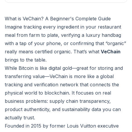
What is VeChain? A Beginner's Complete Guide
Imagine tracking every ingredient in your restaurant
meal from farm to plate, verifying a luxury handbag
with a tap of your phone, or confirming that “organic”
really means certified organic. That’s what
VeChain
brings to the table.
While Bitcoin is like digital gold—great for storing and
transferring value—VeChain is more like a global
tracking and verification network that connects the
physical world to blockchain. It focuses on real
business problems: supply chain transparency,
product authenticity, and sustainability data you can
actually trust.
Founded in 2015 by former Louis Vuitton executive