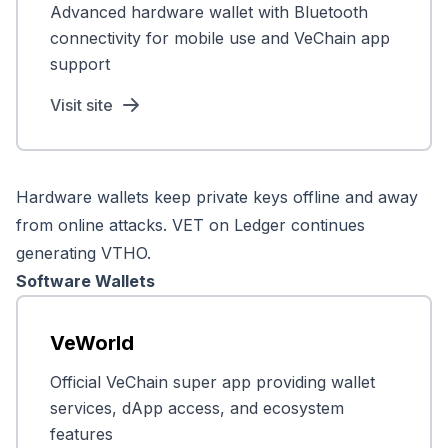
Advanced hardware wallet with Bluetooth
connectivity for mobile use and VeChain app
support
Visit site
Hardware wallets keep private keys offline and away
from online attacks. VET on Ledger continues
generating VTHO.
Software Wallets
VeWorld
Official VeChain super app providing wallet
services, dApp access, and ecosystem
features