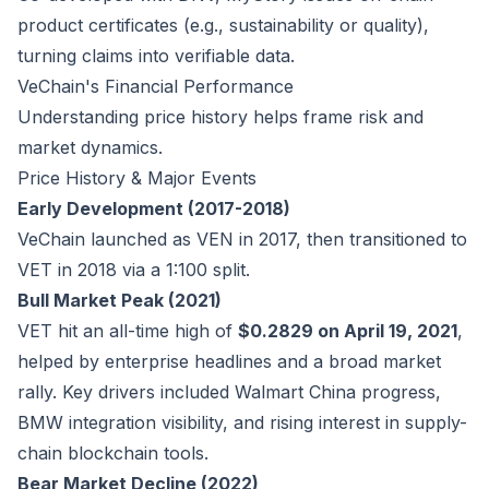
product certificates (e.g., sustainability or quality),
turning claims into verifiable data.
VeChain's Financial Performance
Understanding price history helps frame risk and
market dynamics.
Price History & Major Events
Early Development (2017-2018)
VeChain launched as VEN in 2017, then transitioned to
VET in 2018 via a 1:100 split.
Bull Market Peak (2021)
VET hit an all-time high of
$0.2829 on April 19, 2021
,
helped by enterprise headlines and a broad market
rally. Key drivers included Walmart China progress,
BMW integration visibility, and rising interest in supply-
chain blockchain tools.
Bear Market Decline (2022)