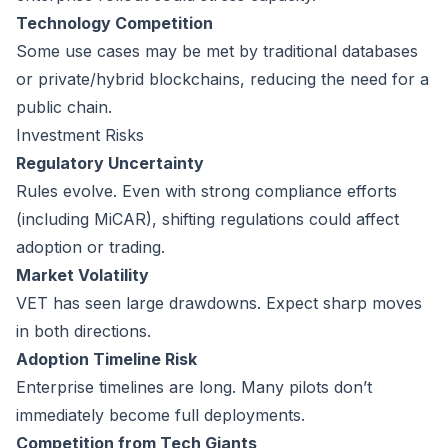
Technology Competition
Some use cases may be met by traditional databases
or private/hybrid blockchains, reducing the need for a
public chain.
Investment Risks
Regulatory Uncertainty
Rules evolve. Even with strong compliance efforts
(including MiCAR), shifting regulations could affect
adoption or trading.
Market Volatility
VET has seen large drawdowns. Expect sharp moves
in both directions.
Adoption Timeline Risk
Enterprise timelines are long. Many pilots don’t
immediately become full deployments.
Competition from Tech Giants