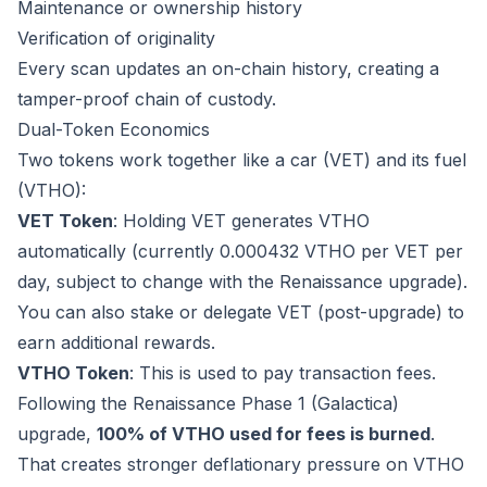
Maintenance or ownership history
Verification of originality
Every scan updates an on-chain history, creating a
tamper-proof chain of custody.
Dual-Token Economics
Two tokens work together like a car (VET) and its fuel
(VTHO):
VET Token
: Holding VET generates VTHO
automatically (currently 0.000432 VTHO per VET per
day, subject to change with the Renaissance upgrade).
You can also stake or delegate VET (post-upgrade) to
earn additional rewards.
VTHO Token
: This is used to pay transaction fees.
Following the Renaissance Phase 1 (Galactica)
upgrade,
100% of VTHO used for fees is burned
.
That creates stronger deflationary pressure on VTHO