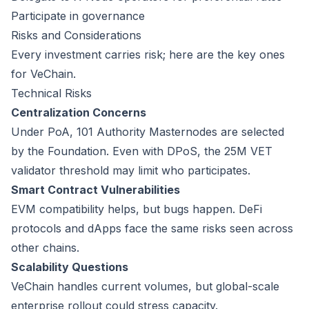
Participate in governance
Risks and Considerations
Every investment carries risk; here are the key ones
for VeChain.
Technical Risks
Centralization Concerns
Under PoA, 101 Authority Masternodes are selected
by the Foundation. Even with DPoS, the 25M VET
validator threshold may limit who participates.
Smart Contract Vulnerabilities
EVM compatibility helps, but bugs happen. DeFi
protocols and dApps face the same risks seen across
other chains.
Scalability Questions
VeChain handles current volumes, but global-scale
enterprise rollout could stress capacity.