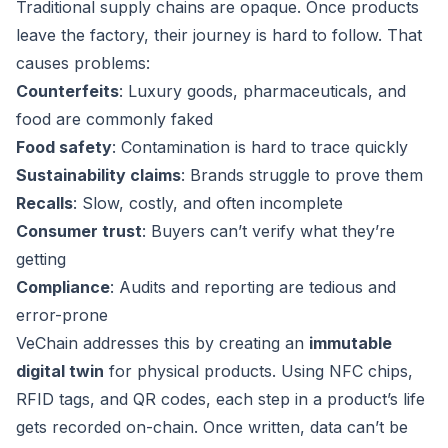
Traditional supply chains are opaque. Once products
leave the factory, their journey is hard to follow. That
causes problems:
Counterfeits
: Luxury goods, pharmaceuticals, and
food are commonly faked
Food safety
: Contamination is hard to trace quickly
Sustainability claims
: Brands struggle to prove them
Recalls
: Slow, costly, and often incomplete
Consumer trust
: Buyers can’t verify what they’re
getting
Compliance
: Audits and reporting are tedious and
error-prone
VeChain addresses this by creating an
immutable
digital twin
for physical products. Using NFC chips,
RFID tags, and QR codes, each step in a product’s life
gets recorded on-chain. Once written, data can’t be