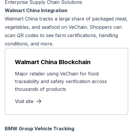
Enterprise Supply Chain Solutions
Walmart China Integration
Walmart China tracks a large share of packaged meat,
vegetables, and seafood on VeChain. Shoppers can
scan QR codes to see farm certifications, handling
conditions, and more.
Walmart China Blockchain
Major retailer using VeChain for food
traceability and safety verification across
thousands of products
Visit site
BMW Group Vehicle Tracking