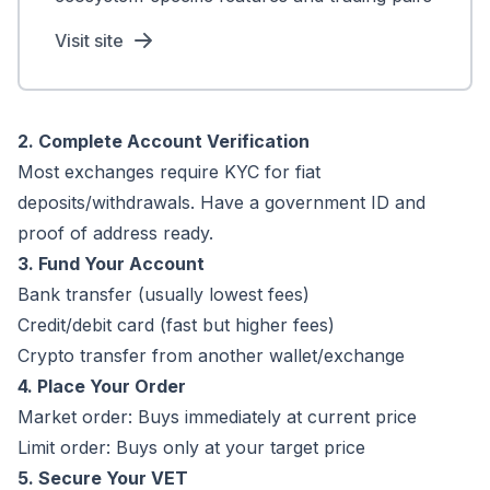
Visit site
2. Complete Account Verification
Most exchanges require KYC for fiat
deposits/withdrawals. Have a government ID and
proof of address ready.
3. Fund Your Account
Bank transfer (usually lowest fees)
Credit/debit card (fast but higher fees)
Crypto transfer from another wallet/exchange
4. Place Your Order
Market order: Buys immediately at current price
Limit order: Buys only at your target price
5. Secure Your VET