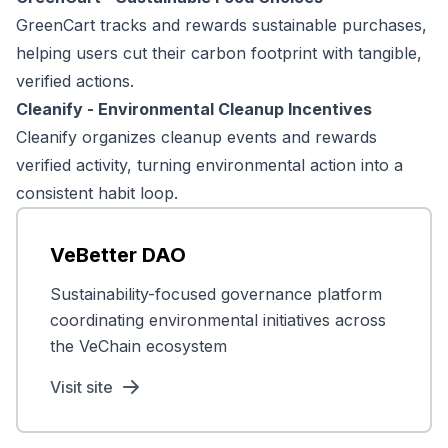
GreenCart tracks and rewards sustainable purchases,
helping users cut their carbon footprint with tangible,
verified actions.
Cleanify - Environmental Cleanup Incentives
Cleanify organizes cleanup events and rewards
verified activity, turning environmental action into a
consistent habit loop.
VeBetter DAO
Sustainability-focused governance platform
coordinating environmental initiatives across
the VeChain ecosystem
Visit site