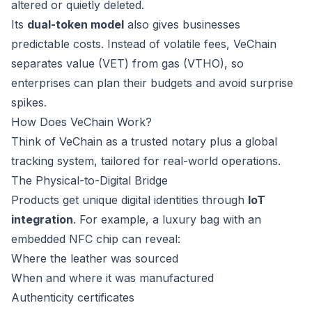
altered or quietly deleted.
Its
dual-token model
also gives businesses
predictable costs. Instead of volatile fees, VeChain
separates value (VET) from gas (VTHO), so
enterprises can plan their budgets and avoid surprise
spikes.
How Does VeChain Work?
Think of VeChain as a trusted notary plus a global
tracking system, tailored for real-world operations.
The Physical-to-Digital Bridge
Products get unique digital identities through
IoT
integration
. For example, a luxury bag with an
embedded NFC chip can reveal:
Where the leather was sourced
When and where it was manufactured
Authenticity certificates