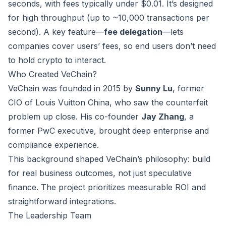
seconds, with fees typically under $0.01. It’s designed
for high throughput (up to ~10,000 transactions per
second). A key feature—
fee delegation
—lets
companies cover users’ fees, so end users don’t need
to hold crypto to interact.
Who Created VeChain?
VeChain was founded in 2015 by
Sunny Lu
, former
CIO of Louis Vuitton China, who saw the counterfeit
problem up close. His co-founder
Jay Zhang
, a
former PwC executive, brought deep enterprise and
compliance experience.
This background shaped VeChain’s philosophy: build
for real business outcomes, not just speculative
finance. The project prioritizes measurable ROI and
straightforward integrations.
The Leadership Team