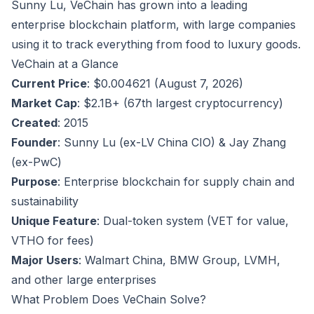
Sunny Lu, VeChain has grown into a leading
enterprise blockchain platform, with large companies
using it to track everything from food to luxury goods.
VeChain at a Glance
Current Price
: $0.004621 (August 7, 2026)
Market Cap
: $2.1B+ (67th largest cryptocurrency)
Created
: 2015
Founder
: Sunny Lu (ex-LV China CIO) & Jay Zhang
(ex-PwC)
Purpose
: Enterprise blockchain for supply chain and
sustainability
Unique Feature
: Dual-token system (VET for value,
VTHO for fees)
Major Users
: Walmart China, BMW Group, LVMH,
and other large enterprises
What Problem Does VeChain Solve?