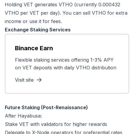
Holding VET generates VTHO (currently 0.000432
VTHO per VET per day). You can sell VTHO for extra
income or use it for fees.
Exchange Staking Services
Binance Earn
Flexible staking services offering 1-3% APY
on VET deposits with daily VTHO distribution
Visit site
Future Staking (Post-Renaissance)
After Hayabusa:
Stake VET with validators for higher rewards
Delegate to X-Node operators for preferential rates