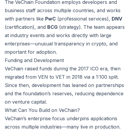
The VeChain Foundation employs developers and
business staff across multiple countries, and works
with partners like
PwC
(professional services),
DNV
(certification), and
BCG
(strategy). The team appears
at industry events and works directly with large
enterprises—unusual transparency in crypto, and
important for adoption.
Funding and Development
VeChain raised funds during the 2017 ICO era, then
migrated from VEN to VET in 2018 via a 1:100 split.
Since then, development has leaned on partnerships
and the foundation’s reserves, reducing dependence
on venture capital.
What Can You Build on VeChain?
VeChain’s enterprise focus underpins applications
across multiple industries—many live in production.