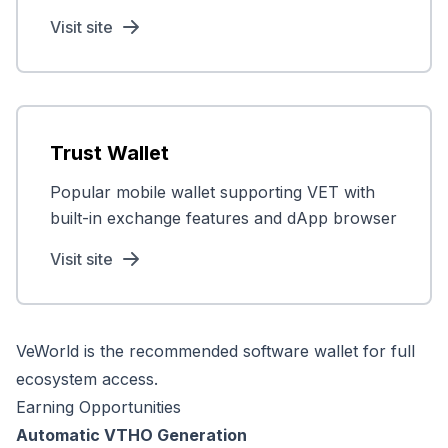
Visit site
Trust Wallet
Popular mobile wallet supporting VET with
built-in exchange features and dApp browser
Visit site
VeWorld is the recommended software wallet for full
ecosystem access.
Earning Opportunities
Automatic VTHO Generation