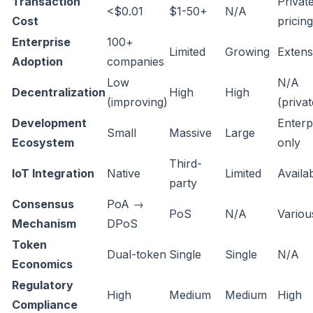
Transaction
Privat
<$0.01
$1-50+
N/A
Cost
pricing
Enterprise
100+
Limited
Growing
Extens
Adoption
companies
Low
N/A
Decentralization
High
High
(improving)
(privat
Development
Enterp
Small
Massive
Large
Ecosystem
only
Third-
IoT Integration
Native
Limited
Availa
party
Consensus
PoA →
PoS
N/A
Variou
Mechanism
DPoS
Token
Dual-token
Single
Single
N/A
Economics
Regulatory
High
Medium
Medium
High
Compliance