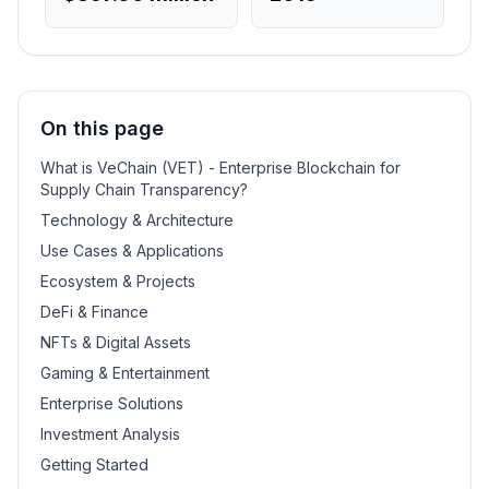
On this page
What is VeChain (VET) - Enterprise Blockchain for
Supply Chain Transparency?
Technology & Architecture
Use Cases & Applications
Ecosystem & Projects
DeFi & Finance
NFTs & Digital Assets
Gaming & Entertainment
Enterprise Solutions
Investment Analysis
Getting Started