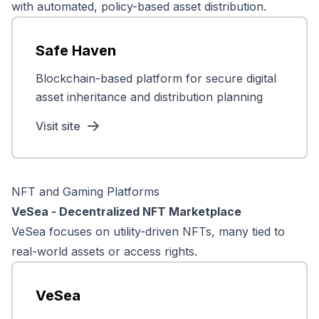
with automated, policy-based asset distribution.
Safe Haven
Blockchain-based platform for secure digital
asset inheritance and distribution planning
Visit site
NFT and Gaming Platforms
VeSea - Decentralized NFT Marketplace
VeSea focuses on utility-driven NFTs, many tied to
real-world assets or access rights.
VeSea