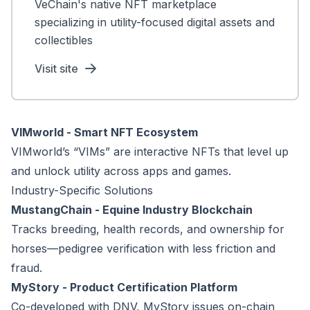
VeChain's native NFT marketplace
specializing in utility-focused digital assets and
collectibles
Visit site
VIMworld - Smart NFT Ecosystem
VIMworld’s “VIMs” are interactive NFTs that level up
and unlock utility across apps and games.
Industry-Specific Solutions
MustangChain - Equine Industry Blockchain
Tracks breeding, health records, and ownership for
horses—pedigree verification with less friction and
fraud.
MyStory - Product Certification Platform
Co-developed with DNV, MyStory issues on-chain