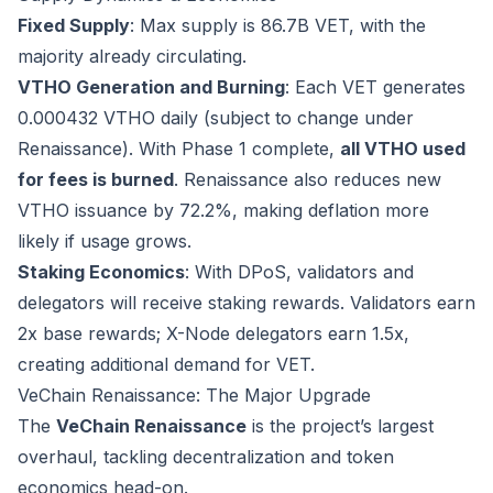
Fixed Supply
: Max supply is 86.7B VET, with the
majority already circulating.
VTHO Generation and Burning
: Each VET generates
0.000432 VTHO daily (subject to change under
Renaissance). With Phase 1 complete,
all VTHO used
for fees is burned
. Renaissance also reduces new
VTHO issuance by 72.2%, making deflation more
likely if usage grows.
Staking Economics
: With DPoS, validators and
delegators will receive staking rewards. Validators earn
2x base rewards; X-Node delegators earn 1.5x,
creating additional demand for VET.
VeChain Renaissance: The Major Upgrade
The
VeChain Renaissance
is the project’s largest
overhaul, tackling decentralization and token
economics head-on.