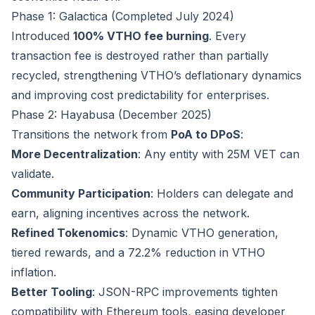
Phase 1: Galactica (Completed July 2024)
Introduced
100% VTHO fee burning
. Every
transaction fee is destroyed rather than partially
recycled, strengthening VTHO’s deflationary dynamics
and improving cost predictability for enterprises.
Phase 2: Hayabusa (December 2025)
Transitions the network from
PoA to DPoS
:
More Decentralization
: Any entity with 25M VET can
validate.
Community Participation
: Holders can delegate and
earn, aligning incentives across the network.
Refined Tokenomics
: Dynamic VTHO generation,
tiered rewards, and a 72.2% reduction in VTHO
inflation.
Better Tooling
: JSON-RPC improvements tighten
compatibility with Ethereum tools, easing developer