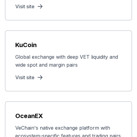
Visit site
KuCoin
Global exchange with deep VET liquidity and
wide spot and margin pairs
Visit site
OceanEX
VeChain's native exchange platform with
ecosystem-specific features and trading pairs