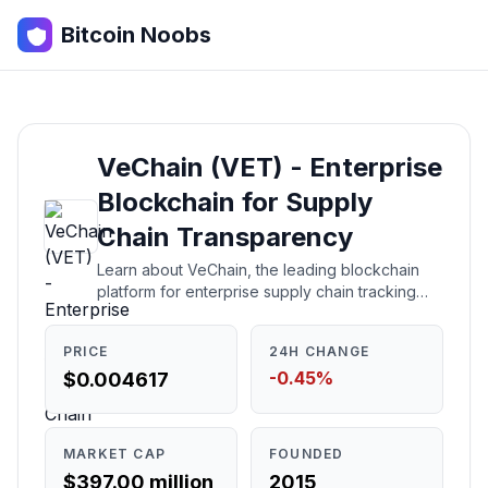
Bitcoin Noobs
VeChain (VET) - Enterprise
Blockchain for Supply
Chain Transparency
Learn about VeChain, the leading blockchain
platform for enterprise supply chain tracking
and sustainability. Understand what it is, how it
works, who created it, and whether it's a good
PRICE
24H CHANGE
investment.
-0.45%
$0.004617
MARKET CAP
FOUNDED
$397.00 million
2015